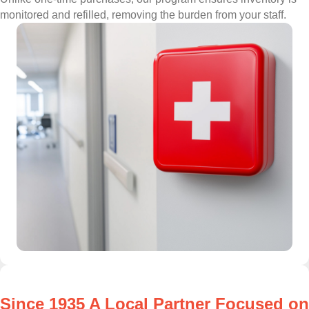
monitored and refilled, removing the burden from your staff.
Since 1935 A Local Partner Focused on