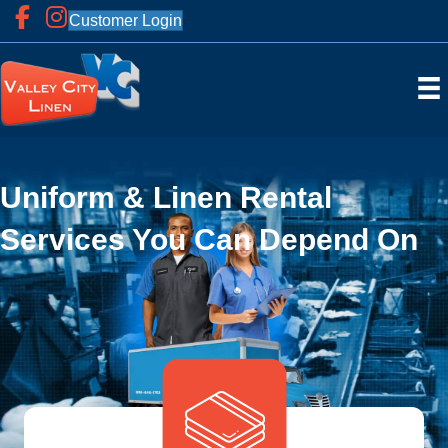
Customer Login
Uniform & Linen Rental
Services You Can Depend On