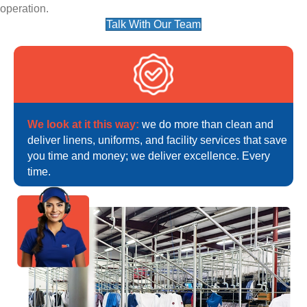
operation.
Talk With Our Team
We look at it this way:
we do more than clean and
deliver linens, uniforms, and facility services that save
you time and money; we deliver excellence. Every
time.