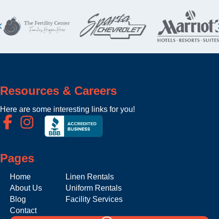
Resources & Careers
Here are some interesting links for you!
Pages
Home
Linen Rentals
About Us
Uniform Rentals
Blog
Facility Services
Contact