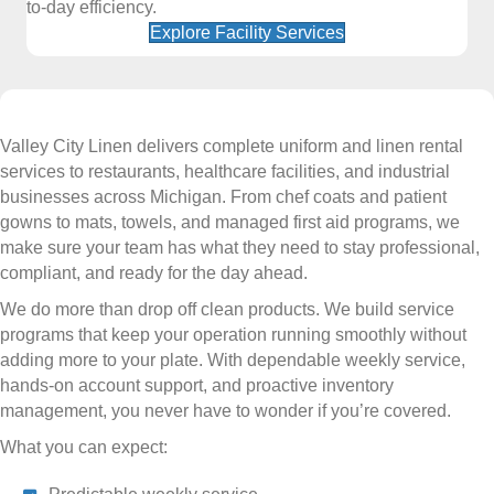
to-day efficiency.
Explore Facility Services
Valley City Linen delivers complete uniform and linen rental
services to restaurants, healthcare facilities, and industrial
businesses across Michigan. From chef coats and patient
gowns to mats, towels, and managed first aid programs, we
make sure your team has what they need to stay professional,
compliant, and ready for the day ahead.
We do more than drop off clean products. We build service
programs that keep your operation running smoothly without
adding more to your plate. With dependable weekly service,
hands-on account support, and proactive inventory
management, you never have to wonder if you’re covered.
What you can expect: