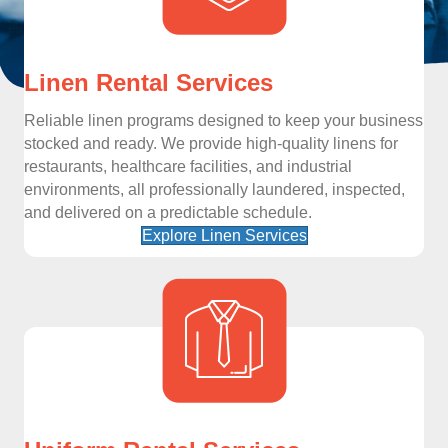
Linen Rental Services
Reliable linen programs designed to keep your business
stocked and ready. We provide high-quality linens for
restaurants, healthcare facilities, and industrial
environments, all professionally laundered, inspected,
and delivered on a predictable schedule.
Explore Linen Services