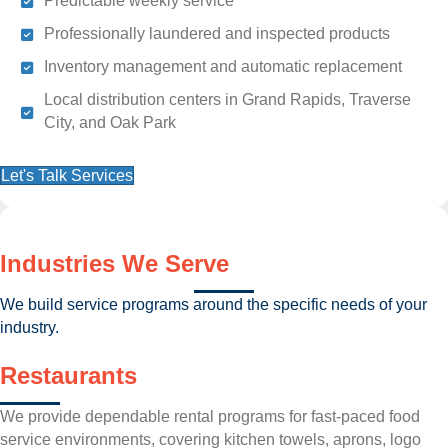
Predictable weekly service
Professionally laundered and inspected products
Inventory management and automatic replacement
Local distribution centers in Grand Rapids, Traverse
City, and Oak Park
Let's Talk Services
Industries We Serve
We build service programs around the specific needs of your
industry.
Restaurants
We provide dependable rental programs for fast-paced food
service environments, covering kitchen towels, aprons, logo