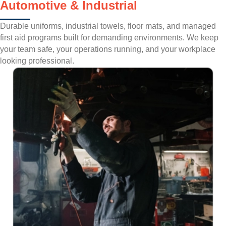
Automotive & Industrial
Durable uniforms, industrial towels, floor mats, and managed
first aid programs built for demanding environments. We keep
your team safe, your operations running, and your workplace
looking professional.