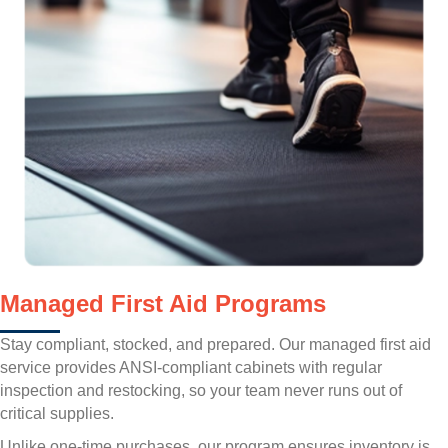
Managed First Aid Programs
Stay compliant, stocked, and prepared. Our managed first aid
service provides ANSI-compliant cabinets with regular
inspection and restocking, so your team never runs out of
critical supplies.
Unlike one-time purchases, our program ensures inventory is