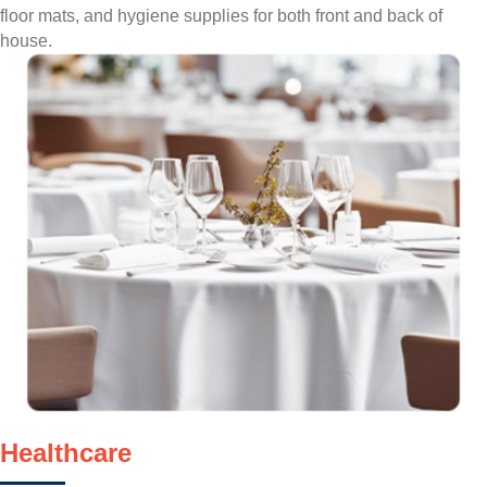
floor mats, and hygiene supplies for both front and back of
house.
Healthcare