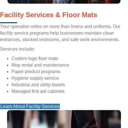
Facility Services & Floor Mats
Your operation relies on more than linens and uniforms. Our
facility service programs help businesses maintain clean
entrances, stocked restrooms, and safe work environments.
Services include:
Custom logo floor mats
Mop rental and maintenance
Paper product programs
Hygiene supply service
Industrial and utility towels
Managed first aid cabinets
Learn About Facility Services