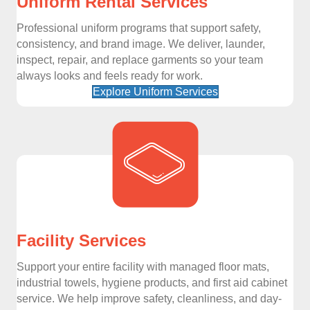
Uniform Rental Services
Professional uniform programs that support safety,
consistency, and brand image. We deliver, launder,
inspect, repair, and replace garments so your team
always looks and feels ready for work.
Explore Uniform Services
Facility Services
Support your entire facility with managed floor mats,
industrial towels, hygiene products, and first aid cabinet
service. We help improve safety, cleanliness, and day-