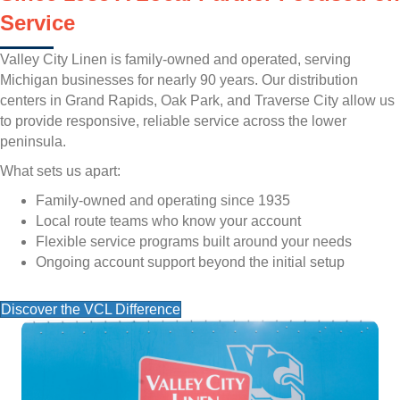
Service
Valley City Linen is family-owned and operated, serving
Michigan businesses for nearly 90 years. Our distribution
centers in Grand Rapids, Oak Park, and Traverse City allow us
to provide responsive, reliable service across the lower
peninsula.
What sets us apart:
Family-owned and operating since 1935
Local route teams who know your account
Flexible service programs built around your needs
Ongoing account support beyond the initial setup
Discover the VCL Difference