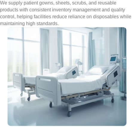
We supply patient gowns, sheets, scrubs, and reusable
products with consistent inventory management and quality
control, helping facilities reduce reliance on disposables while
maintaining high standards.