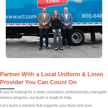
Partner With a Local Uniform & Linen
Provider You Can Count On
If you’re looking for a more consistent, professionally managed
service program, our team is ready to help.
Let’s build a solution that supports your team and your