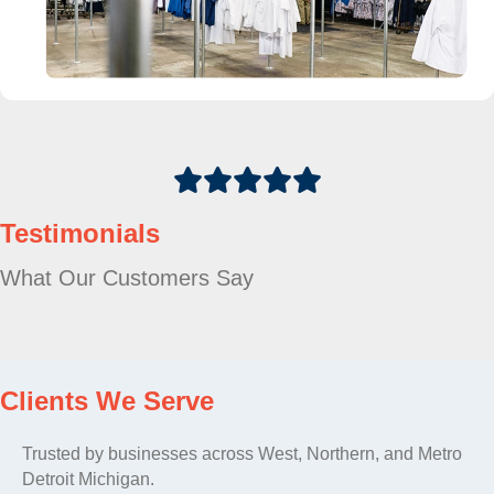
Testimonials
What Our Customers Say
Clients We Serve
Trusted by businesses across West, Northern, and Metro
Detroit Michigan.