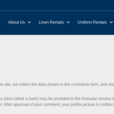
About Us
Linen Rentals
Uniform Rentals
 site, we collect the data shown in the comments form, and als
(also called a hash) may be provided to the Gravatar service to 
/. After approval of your comment, your profile picture is visible