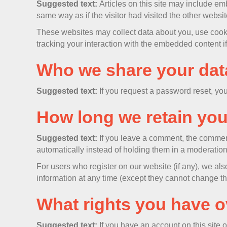
Suggested text:
Articles on this site may include e
same way as if the visitor had visited the other websit
These websites may collect data about you, use cookie
tracking your interaction with the embedded content i
Who we share your dat
Suggested text:
If you request a password reset, you
How long we retain you
Suggested text:
If you leave a comment, the commen
automatically instead of holding them in a moderatio
For users who register on our website (if any), we also
information at any time (except they cannot change th
What rights you have o
Suggested text:
If you have an account on this site 