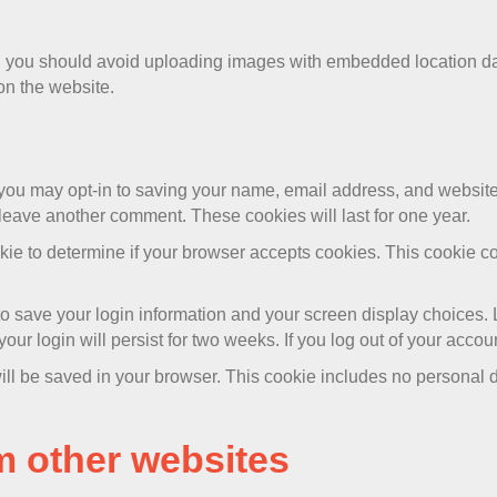
e, you should avoid uploading images with embedded location da
on the website.
 you may opt-in to saving your name, email address, and website
 leave another comment. These cookies will last for one year.
cookie to determine if your browser accepts cookies. This cookie
to save your login information and your screen display choices. 
our login will persist for two weeks. If you log out of your accou
 will be saved in your browser. This cookie includes no personal d
 other websites