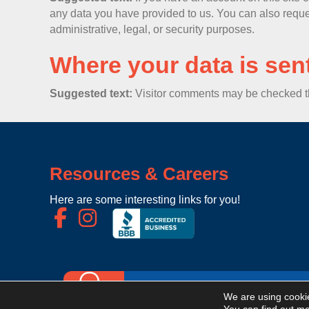
any data you have provided to us. You can also reque
administrative, legal, or security purposes.
Where your data is sen
Suggested text:
Visitor comments may be checked t
Resources & Careers
Here are some interesting links for you!
We are using cookie
Now Hiring For Light Industrial