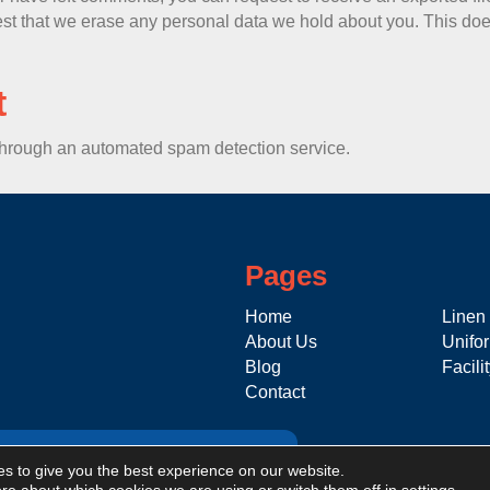
st that we erase any personal data we hold about you. This does
t
hrough an automated spam detection service.
Pages
Home
Linen
About Us
Unifo
Blog
Facili
Contact
s to give you the best experience on our website.
Click here to apply