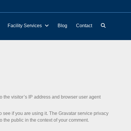
Facility Services
Blog
Contact
o the visitor’s IP address and browser user agent
see if you are using it. The Gravatar service privacy
 to the public in the context of your comment.