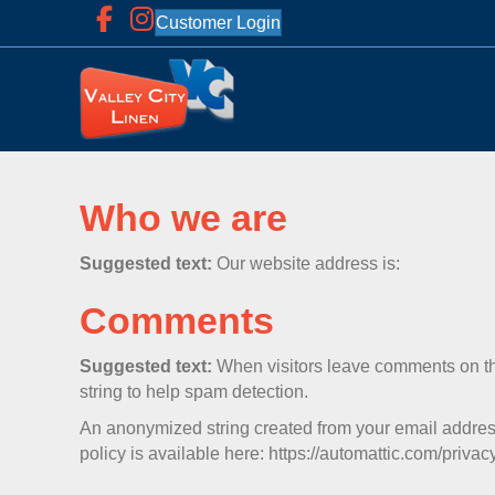
Customer Login
Who we are
Suggested text:
Our website address is:
Comments
Suggested text:
When visitors leave comments on the
string to help spam detection.
An anonymized string created from your email address 
policy is available here: https://automattic.com/privacy