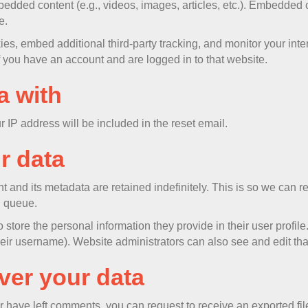
mbedded content (e.g., videos, images, articles, etc.). Embedded
e.
s, embed additional third-party tracking, and monitor your inte
f you have an account and are logged in to that website.
a with
r IP address will be included in the reset email.
r data
t and its metadata are retained indefinitely. This is so we ca
n queue.
 store the personal information they provide in their user profile.
eir username). Website administrators can also see and edit tha
ver your data
or have left comments, you can request to receive an exported fi