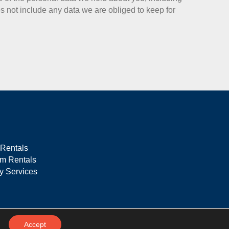
 not include any data we are obliged to keep for
 Rentals
rm Rentals
ty Services
Accept