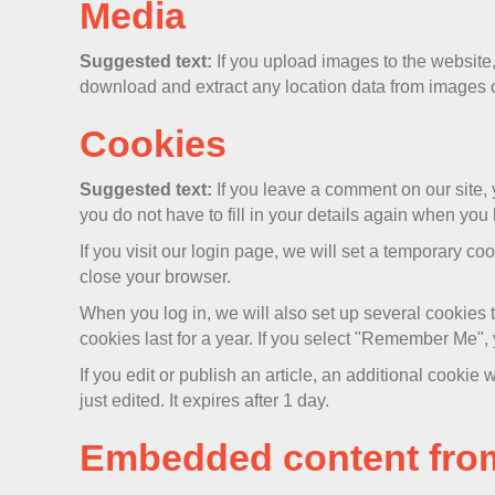
Media
Suggested text:
If you upload images to the websit
download and extract any location data from images 
Cookies
Suggested text:
If you leave a comment on our site,
you do not have to fill in your details again when you
If you visit our login page, we will set a temporary 
close your browser.
When you log in, we will also set up several cookies 
cookies last for a year. If you select "Remember Me", y
If you edit or publish an article, an additional cookie
just edited. It expires after 1 day.
Embedded content from