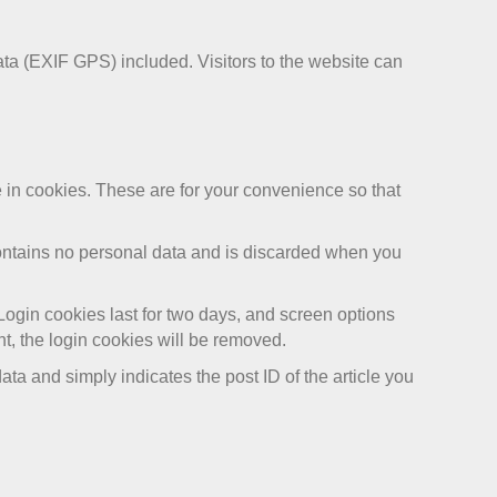
ta (EXIF GPS) included. Visitors to the website can
 in cookies. These are for your convenience so that
 contains no personal data and is discarded when you
Login cookies last for two days, and screen options
nt, the login cookies will be removed.
ata and simply indicates the post ID of the article you