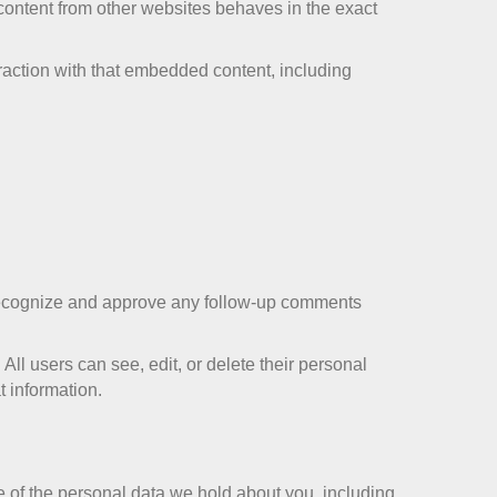
 content from other websites behaves in the exact
raction with that embedded content, including
n recognize and approve any follow-up comments
 All users can see, edit, or delete their personal
t information.
le of the personal data we hold about you, including