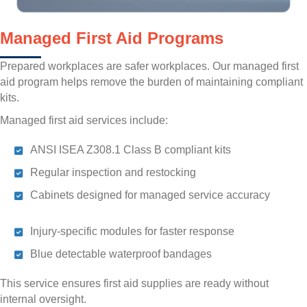
Managed First Aid Programs
Prepared workplaces are safer workplaces. Our managed first
aid program helps remove the burden of maintaining compliant
kits.
Managed first aid services include:
ANSI ISEA Z308.1 Class B compliant kits
Regular inspection and restocking
Cabinets designed for managed service accuracy
Injury-specific modules for faster response
Blue detectable waterproof bandages
This service ensures first aid supplies are ready without
internal oversight.