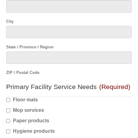
City
State / Province / Region
ZIP / Postal Code
Primary Facility Service Needs
(Required)
Floor mats
Mop services
Paper products
Hygiene products