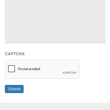
CAPTCHA