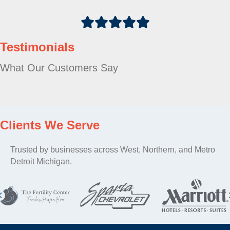
Testimonials
What Our Customers Say
Clients We Serve
Trusted by businesses across West, Northern, and Metro
Detroit Michigan.