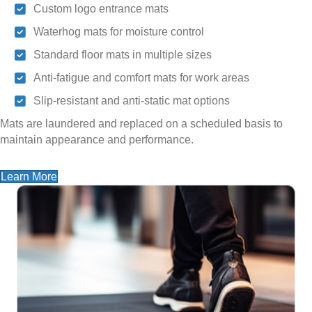
Custom logo entrance mats
Waterhog mats for moisture control
Standard floor mats in multiple sizes
Anti-fatigue and comfort mats for work areas
Slip-resistant and anti-static mat options
Mats are laundered and replaced on a scheduled basis to
maintain appearance and performance.
Learn More