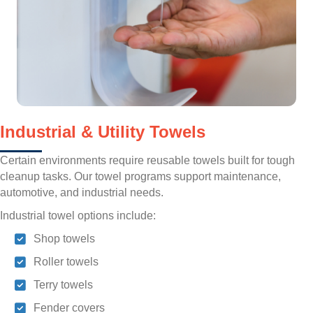
Industrial & Utility Towels
Certain environments require reusable towels built for tough
cleanup tasks. Our towel programs support maintenance,
automotive, and industrial needs.
Industrial towel options include:
Shop towels
Roller towels
Terry towels
Fender covers