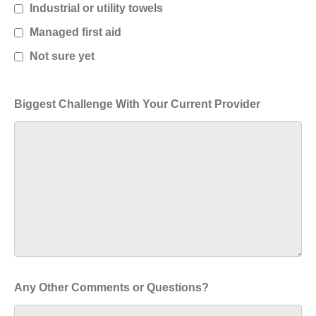
Industrial or utility towels
Managed first aid
Not sure yet
Biggest Challenge With Your Current Provider
Any Other Comments or Questions?