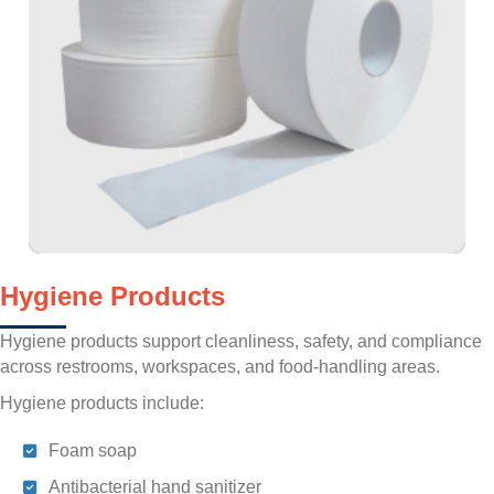
Hygiene Products
Hygiene products support cleanliness, safety, and compliance
across restrooms, workspaces, and food-handling areas.
Hygiene products include:
Foam soap
Antibacterial hand sanitizer