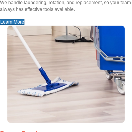
We handle laundering, rotation, and replacement, so your team
always has effective tools available.
Learn More