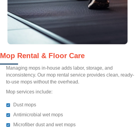
Mop Rental & Floor Care
Managing mops in-house adds labor, storage, and
inconsistency. Our mop rental service provides clean, ready-
to-use mops without the overhead.
Mop services include:
Dust mops
Antimicrobial wet mops
Microfiber dust and wet mops