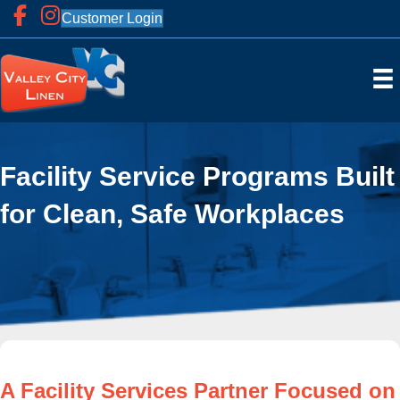
Customer Login
Facility Service Programs Built
for Clean, Safe Workplaces
A Facility Services Partner Focused on