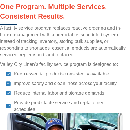
One Program. Multiple Services.
Consistent Results.
A facility service program replaces reactive ordering and in-
house management with a predictable, scheduled system.
Instead of tracking inventory, storing bulk supplies, or
responding to shortages, essential products are automatically
serviced, replenished, and replaced.
Valley City Linen’s facility service program is designed to:
Keep essential products consistently available
Improve safety and cleanliness across your facility
Reduce internal labor and storage demands
Provide predictable service and replacement
schedules