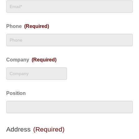
Phone
(Required)
Company
(Required)
Position
Address
(Required)