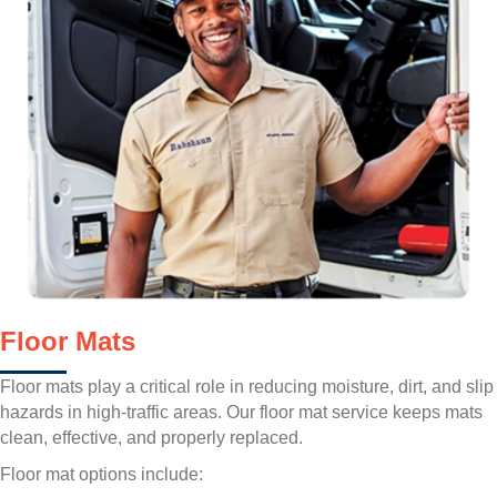
Floor Mats
Floor mats play a critical role in reducing moisture, dirt, and slip
hazards in high-traffic areas. Our floor mat service keeps mats
clean, effective, and properly replaced.
Floor mat options include: