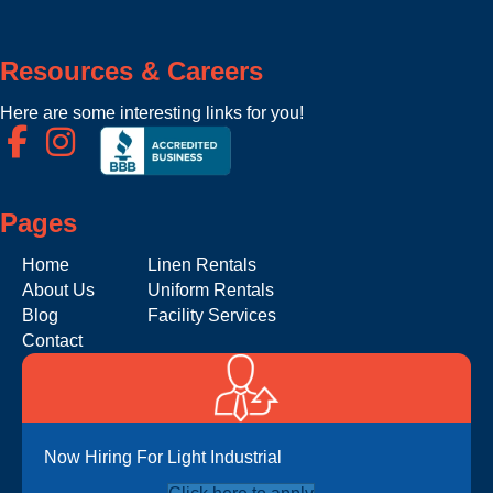
Resources & Careers
Here are some interesting links for you!
Pages
Home
Linen Rentals
About Us
Uniform Rentals
Blog
Facility Services
Contact
Now Hiring For Light Industrial