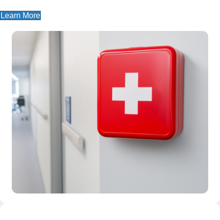
Learn More