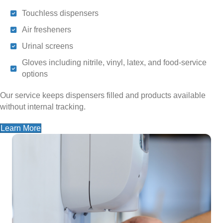
Touchless dispensers
Air fresheners
Urinal screens
Gloves including nitrile, vinyl, latex, and food-service
options
Our service keeps dispensers filled and products available
without internal tracking.
Learn More