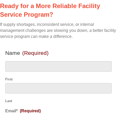
Ready for a More Reliable Facility
Service Program?
If supply shortages, inconsistent service, or internal
management challenges are slowing you down, a better facility
service program can make a difference.
Name
(Required)
First
Last
Email*
(Required)