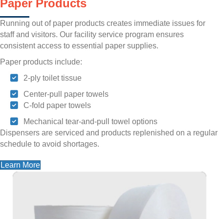
Paper Products
Running out of paper products creates immediate issues for
staff and visitors. Our facility service program ensures
consistent access to essential paper supplies.
Paper products include:
2-ply toilet tissue
Center-pull paper towels
C-fold paper towels
Mechanical tear-and-pull towel options
Dispensers are serviced and products replenished on a regular
schedule to avoid shortages.
Learn More