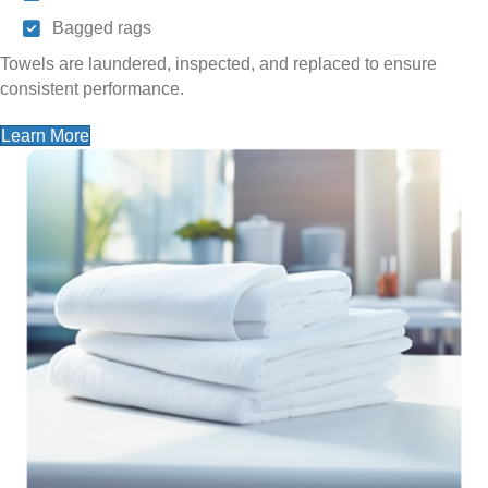
Bagged rags
Towels are laundered, inspected, and replaced to ensure
consistent performance.
Learn More