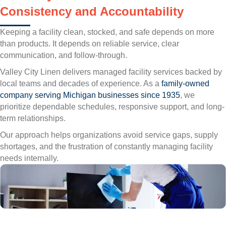
Consistency and Accountability
Keeping a facility clean, stocked, and safe depends on more
than products. It depends on reliable service, clear
communication, and follow-through.
Valley City Linen delivers managed facility services backed by
local teams and decades of experience. As a
family-owned
company serving Michigan businesses since 1935
, we
prioritize dependable schedules, responsive support, and long-
term relationships.
Our approach helps organizations avoid service gaps, supply
shortages, and the frustration of constantly managing facility
needs internally.