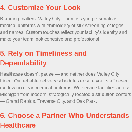
4. Customize Your Look
Branding matters. Valley City Linen lets you personalize
medical uniforms with embroidery or silk-screening of logos
and names. Custom touches reflect your facility’s identity and
make your team look cohesive and professional.
5. Rely on Timeliness and
Dependability
Healthcare doesn’t pause — and neither does Valley City
Linen. Our reliable delivery schedules ensure your staff never
run low on clean medical uniforms. We service facilities across
Michigan from modern, strategically located distribution centers
— Grand Rapids, Traverse City, and Oak Park.
6. Choose a Partner Who Understands
Healthcare