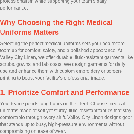
professionalism while supporting your team’s daily
performance.
Why Choosing the Right Medical
Uniforms Matters
Selecting the perfect medical uniforms sets your healthcare
team up for comfort, safety, and a polished appearance. At
Valley City Linen, we offer durable, fluid-resistant garments like
scrubs, gowns, and lab coats. We design garments for daily
use and enhance them with custom embroidery or screen-
printing to boost your facility’s professional image.
1. Prioritize Comfort and Performance
Your team spends long hours on their feet. Choose medical
uniforms made of soft yet sturdy, fluid-resistant fabrics that stay
comfortable through every shift. Valley City Linen designs gear
that stands up to busy, high-pressure environments without
compromising on ease of wear.