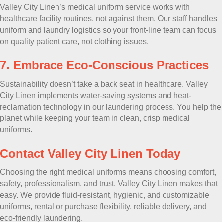
Valley City Linen’s medical uniform service works with
healthcare facility routines, not against them. Our staff handles
uniform and laundry logistics so your front-line team can focus
on quality patient care, not clothing issues.
7. Embrace Eco-Conscious Practices
Sustainability doesn’t take a back seat in healthcare. Valley
City Linen implements water-saving systems and heat-
reclamation technology in our laundering process. You help the
planet while keeping your team in clean, crisp medical
uniforms.
Contact Valley City Linen Today
Choosing the right medical uniforms means choosing comfort,
safety, professionalism, and trust. Valley City Linen makes that
easy. We provide fluid-resistant, hygienic, and customizable
uniforms, rental or purchase flexibility, reliable delivery, and
eco-friendly laundering.