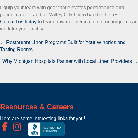
Equip your team with gear that elevates performance and
patient care — and let Valley City Linen handle the rest.
Contact us today
to learn how our medical uniform program can
work for your facility.
← Restaurant Linen Programs Built for Your Wineries and
P
Tasting Rooms
o
Why Michigan Hospitals Partner with Local Linen Providers →
s
t
s
n
Resources & Careers
a
Here are some interesting links for you!
v
i