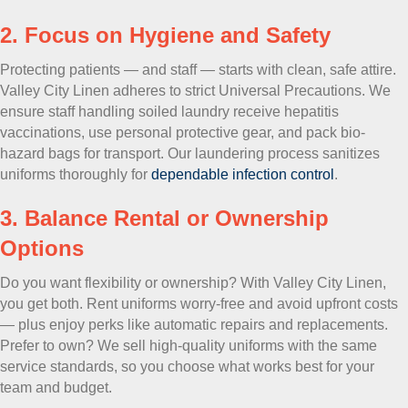
2. Focus on Hygiene and Safety
Protecting patients — and staff — starts with clean, safe attire.
Valley City Linen adheres to strict Universal Precautions. We
ensure staff handling soiled laundry receive hepatitis
vaccinations, use personal protective gear, and pack bio-
hazard bags for transport. Our laundering process sanitizes
uniforms thoroughly for
dependable infection control
.
3. Balance Rental or Ownership
Options
Do you want flexibility or ownership? With Valley City Linen,
you get both. Rent uniforms worry-free and avoid upfront costs
— plus enjoy perks like automatic repairs and replacements.
Prefer to own? We sell high-quality uniforms with the same
service standards, so you choose what works best for your
team and budget.