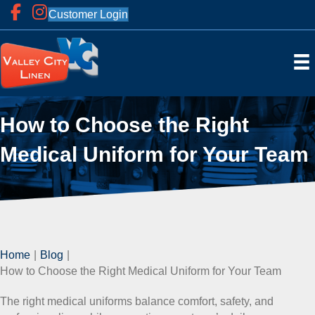
Customer Login
How to Choose the Right
Medical Uniform for Your Team
Home
|
Blog
|
How to Choose the Right Medical Uniform for Your Team
The right medical uniforms balance comfort, safety, and