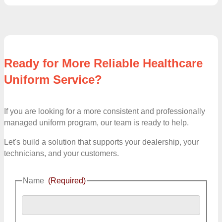
Ready for More Reliable Healthcare
Uniform Service?
If you are looking for a more consistent and professionally
managed uniform program, our team is ready to help.
Let's build a solution that supports your dealership, your
technicians, and your customers.
Name
(Required)