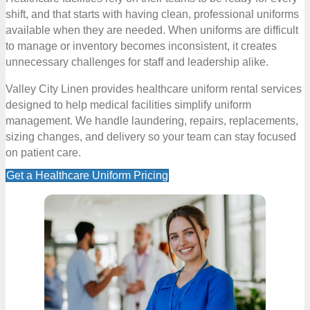
shift, and that starts with having clean, professional uniforms
available when they are needed. When uniforms are difficult
to manage or inventory becomes inconsistent, it creates
unnecessary challenges for staff and leadership alike.
Valley City Linen provides healthcare uniform rental services
designed to help medical facilities simplify uniform
management. We handle laundering, repairs, replacements,
sizing changes, and delivery so your team can stay focused
on patient care.
Get a Healthcare Uniform Pricing