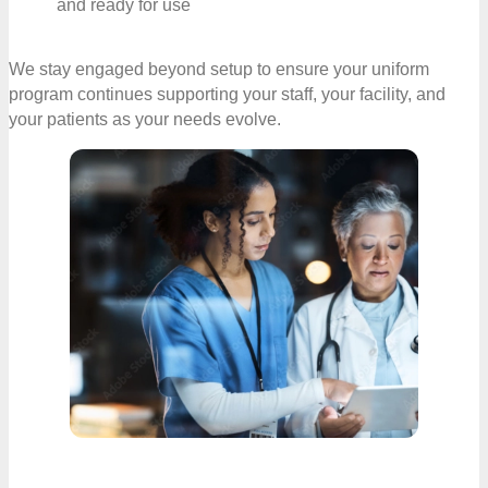
and ready for use
We stay engaged beyond setup to ensure your uniform
program continues supporting your staff, your facility, and
your patients as your needs evolve.