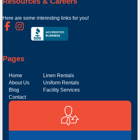
Resources & Careers
Here are some interesting links for you!
Pages
Home
Linen Rentals
About Us
Uniform Rentals
Blog
Facility Services
Contact