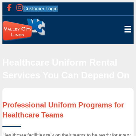
Customer Login
Healthcare Uniform Rental
Services You Can Depend On
Professional Uniform Programs for
Healthcare Teams
Healthcare facilities rely on their teams to be ready for every