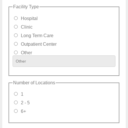
Facility Type
Hospital
Clinic
Long Term Care
Outpatient Center
Other
Number of Locations
1
2 - 5
6+