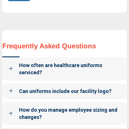
Frequently Asked Questions
How often are healthcare uniforms
serviced?
Can uniforms include our facility logo?
How do you manage employee sizing and
changes?