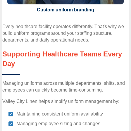
Custom uniform branding
Every healthcare facility operates differently. That's why we
build uniform programs around your staffing structure,
departments, and daily operational needs.
Supporting Healthcare Teams Every
Day
Managing uniforms across multiple departments, shifts, and
employees can quickly become time-consuming.
Valley City Linen helps simplify uniform management by:
Maintaining consistent uniform availability
Managing employee sizing and changes