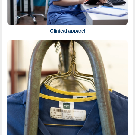
Clinical apparel