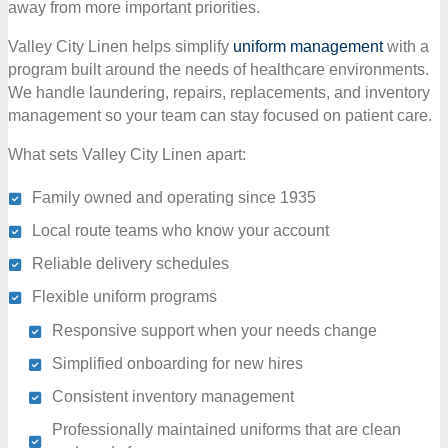
away from more important priorities.
Valley City Linen helps simplify
uniform management
with a
program built around the needs of healthcare environments.
We handle laundering, repairs, replacements, and inventory
management so your team can stay focused on patient care.
What sets Valley City Linen apart:
Family owned and operating since 1935
Local route teams who know your account
Reliable delivery schedules
Flexible uniform programs
Responsive support when your needs change
Simplified onboarding for new hires
Consistent inventory management
Professionally maintained uniforms that are clean