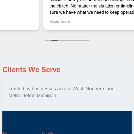
the clutch. No matter the situation or timeline, Anna makes
sure we have what we need to keep operations running
smoothly. Her reliability, professionalism, and quick
Read more
response time make her an absolute lifesaver in this
industry. Couldn’t recommend her more highly!
Clients We Serve
Trusted by businesses across West, Northern, and
Metro Detroit Michigan.