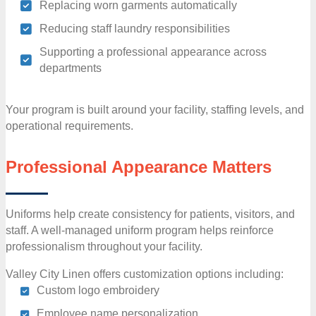
Replacing worn garments automatically
Reducing staff laundry responsibilities
Supporting a professional appearance across
departments
Your program is built around your facility, staffing levels, and
operational requirements.
Professional Appearance Matters
Uniforms help create consistency for patients, visitors, and
staff. A well-managed uniform program helps reinforce
professionalism throughout your facility.
Valley City Linen offers customization options including:
Custom logo embroidery
Employee name personalization