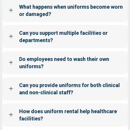
What happens when uniforms become worn
or damaged?
Can you support multiple facilities or
departments?
Do employees need to wash their own
uniforms?
Can you provide uniforms for both clinical
and non-clinical staff?
How does uniform rental help healthcare
facilities?