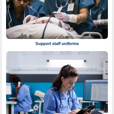
Support staff uniforms