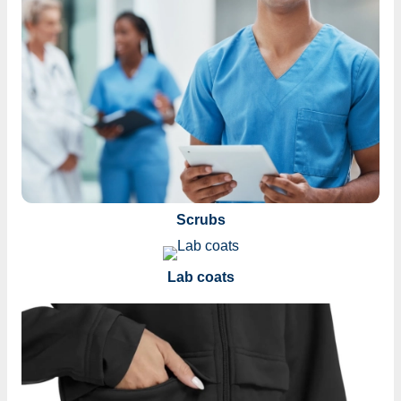
Scrubs
Lab coats