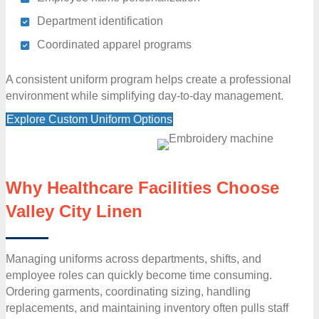
Department identification
Coordinated apparel programs
A consistent uniform program helps create a professional
environment while simplifying day-to-day management.
Explore Custom Uniform Options
Why Healthcare Facilities Choose
Valley City Linen
Managing uniforms across departments, shifts, and
employee roles can quickly become time consuming.
Ordering garments, coordinating sizing, handling
replacements, and maintaining inventory often pulls staff