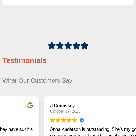
Testimonials
What Our Customers Say
J Comiskey
October 17, 2025
Anna Anderson is outstanding! She’s my go-to linen
provider for my restaurants and always comes through in