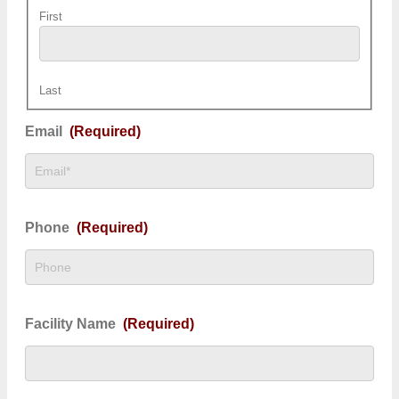
First
Last
Email
(Required)
Phone
(Required)
Facility Name
(Required)