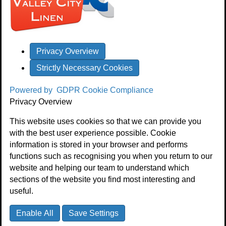
Privacy Overview
Strictly Necessary Cookies
Powered by
GDPR Cookie Compliance
Privacy Overview
This website uses cookies so that we can provide you
with the best user experience possible. Cookie
information is stored in your browser and performs
functions such as recognising you when you return to our
website and helping our team to understand which
sections of the website you find most interesting and
useful.
Enable All
Save Settings