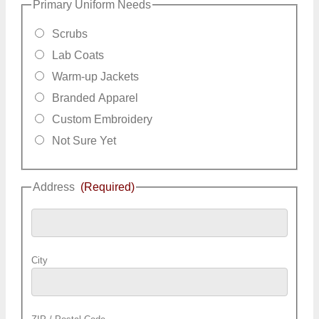
Primary Uniform Needs
Scrubs
Lab Coats
Warm-up Jackets
Branded Apparel
Custom Embroidery
Not Sure Yet
Address
(Required)
City