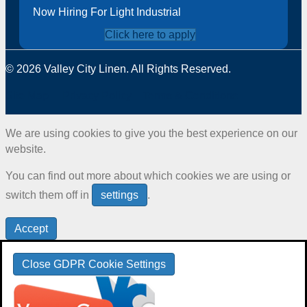
Now Hiring For Light Industrial
Click here to apply
© 2026 Valley City Linen. All Rights Reserved.
Site Map
Privacy Policy
Terms & Conditions
We are using cookies to give you the best experience on our
website.
You can find out more about which cookies we are using or
switch them off in
settings
.
Accept
Close GDPR Cookie Settings