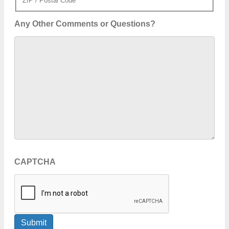
ZIP / Postal Code
Any Other Comments or Questions?
CAPTCHA