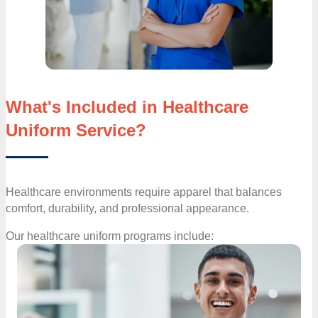
What's Included in Healthcare
Uniform Service?
Healthcare environments require apparel that balances
comfort, durability, and professional appearance.
Our healthcare uniform programs include: