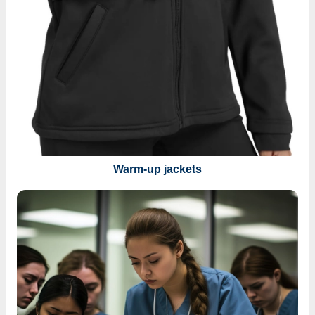
Warm-up jackets