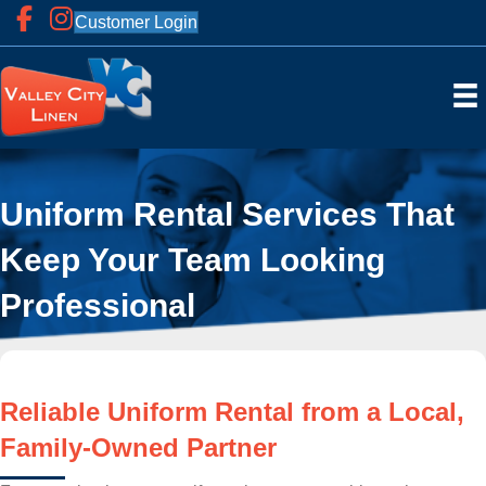
Customer Login
Uniform Rental Services That
Keep Your Team Looking
Professional
Reliable Uniform Rental from a Local,
Family-Owned Partner