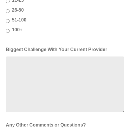
11-25
26-50
51-100
100+
Biggest Challenge With Your Current Provider
Any Other Comments or Questions?