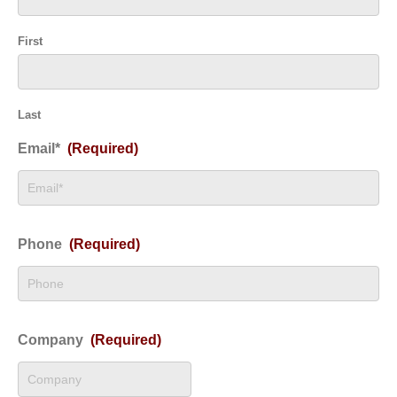
First
Last
Email*
(Required)
Phone
(Required)
Company
(Required)