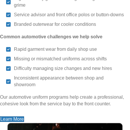
grime
Service advisor and front office polos or button-downs
Branded outerwear for cooler conditions
Common automotive challenges we help solve
Rapid garment wear from daily shop use
Missing or mismatched uniforms across shifts
Difficulty managing size changes and new hires
Inconsistent appearance between shop and
showroom
Our automotive uniform programs help create a professional,
cohesive look from the service bay to the front counter.
Learn More