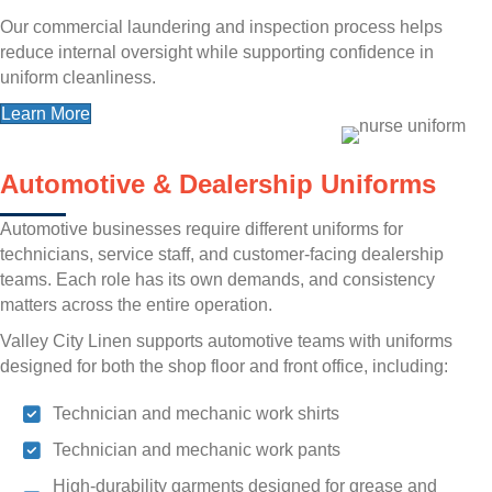
Our commercial laundering and inspection process helps
reduce internal oversight while supporting confidence in
uniform cleanliness.
Learn More
Automotive & Dealership Uniforms
Automotive businesses require different uniforms for
technicians, service staff, and customer-facing dealership
teams. Each role has its own demands, and consistency
matters across the entire operation.
Valley City Linen supports automotive teams with uniforms
designed for both the shop floor and front office, including:
Technician and mechanic work shirts
Technician and mechanic work pants
High-durability garments designed for grease and