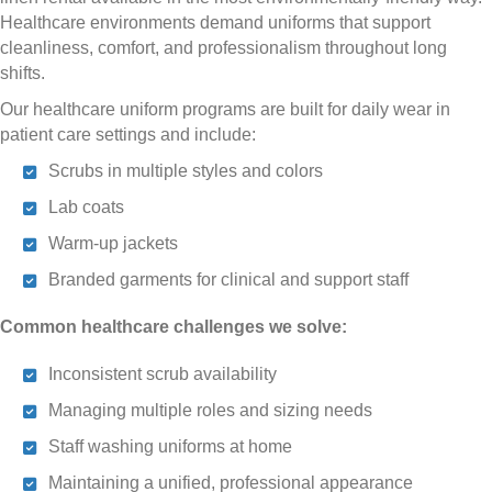
Healthcare environments demand uniforms that support
cleanliness, comfort, and professionalism throughout long
shifts.
Our healthcare uniform programs are built for daily wear in
patient care settings and include:
Scrubs in multiple styles and colors
Lab coats
Warm-up jackets
Branded garments for clinical and support staff
Common healthcare challenges we solve:
Inconsistent scrub availability
Managing multiple roles and sizing needs
Staff washing uniforms at home
Maintaining a unified, professional appearance