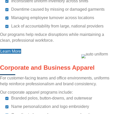
Inconsistent uniform inventory across shifts
Downtime caused by missing or damaged garments
Managing employee turnover across locations
Lack of accountability from large, national providers
Our programs help reduce disruptions while maintaining a
clean, professional workforce.
Learn More
Corporate and Business Apparel
For customer-facing teams and office environments, uniforms
help reinforce professionalism and brand consistency.
Our corporate apparel programs include:
Branded polos, button-downs, and outerwear
Name personalization and logo embroidery