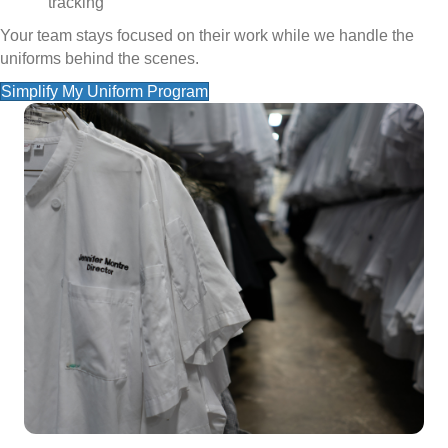
tracking
Your team stays focused on their work while we handle the
uniforms behind the scenes.
Simplify My Uniform Program