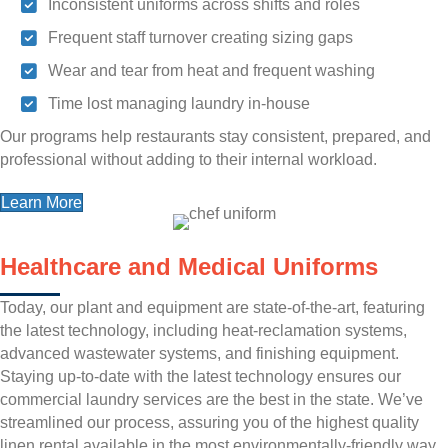
Inconsistent uniforms across shifts and roles
Frequent staff turnover creating sizing gaps
Wear and tear from heat and frequent washing
Time lost managing laundry in-house
Our programs help restaurants stay consistent, prepared, and
professional without adding to their internal workload.
Learn More
Healthcare and Medical Uniforms
Today, our plant and equipment are state-of-the-art, featuring
the latest technology, including heat-reclamation systems,
advanced wastewater systems, and finishing equipment.
Staying up-to-date with the latest technology ensures our
commercial laundry services are the best in the state. We’ve
streamlined our process, assuring you of the highest quality
linen rental available in the most environmentally-friendly way.