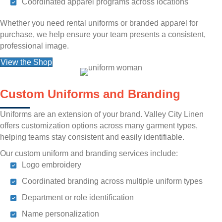
Coordinated apparel programs across locations
Whether you need rental uniforms or branded apparel for
purchase, we help ensure your team presents a consistent,
professional image.
View the Shop
Custom Uniforms and Branding
Uniforms are an extension of your brand. Valley City Linen
offers customization options across many garment types,
helping teams stay consistent and easily identifiable.
Our custom uniform and branding services include:
Logo embroidery
Coordinated branding across multiple uniform types
Department or role identification
Name personalization