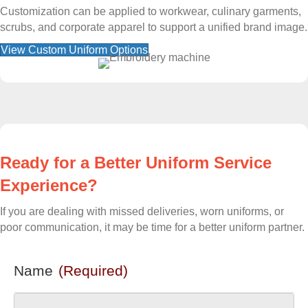
Customization can be applied to workwear, culinary garments,
scrubs, and corporate apparel to support a unified brand image.
View Custom Uniform Options
Ready for a Better Uniform Service
Experience?
If you are dealing with missed deliveries, worn uniforms, or
poor communication, it may be time for a better uniform partner.
Name
(Required)