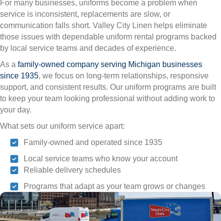
For many businesses, uniforms become a problem when
service is inconsistent, replacements are slow, or
communication falls short. Valley City Linen helps eliminate
those issues with dependable uniform rental programs backed
by local service teams and decades of experience.
As a
family-owned company serving Michigan businesses
since 1935
, we focus on long-term relationships, responsive
support, and consistent results. Our uniform programs are built
to keep your team looking professional without adding work to
your day.
What sets our uniform service apart:
Family-owned and operated since 1935
Local service teams who know your account
Reliable delivery schedules
Programs that adapt as your team grows or changes