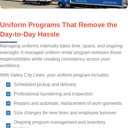
Uniform Programs That Remove the
Day-to-Day Hassle
Managing uniforms internally takes time, space, and ongoing
oversight. A managed uniform rental program removes those
responsibilities while creating consistency across your
workforce.
With Valley City Linen, your uniform program includes:
Scheduled pickup and delivery
Professional laundering and inspection
Repairs and automatic replacement of worn garments
Size changes for new hires and employee turnover
Ongoing program management and inventory