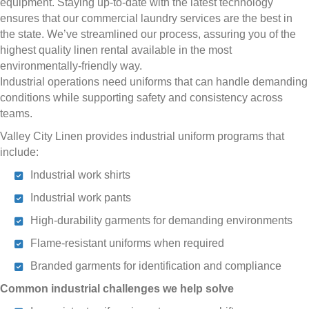
equipment. Staying up-to-date with the latest technology
ensures that our commercial laundry services are the best in
the state. We’ve streamlined our process, assuring you of the
highest quality linen rental available in the most
environmentally-friendly way.
Industrial operations need uniforms that can handle demanding
conditions while supporting safety and consistency across
teams.
Valley City Linen provides industrial uniform programs that
include:
Industrial work shirts
Industrial work pants
High-durability garments for demanding environments
Flame-resistant uniforms when required
Branded garments for identification and compliance
Common industrial challenges we help solve