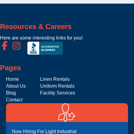
Resources & Careers
Here are some interesting links for you!
Pages
Home
Linen Rentals
About Us
Uniform Rentals
Blog
Facility Services
Contact
Now Hiring For Light Industrial