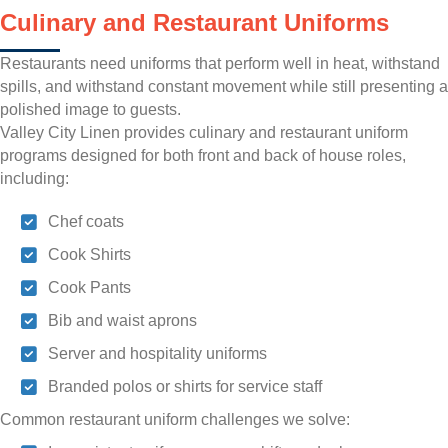
Culinary and Restaurant Uniforms
Restaurants need uniforms that perform well in heat, withstand
spills, and withstand constant movement while still presenting a
polished image to guests.
Valley City Linen provides culinary and restaurant uniform
programs designed for both front and back of house roles,
including:
Chef coats
Cook Shirts
Cook Pants
Bib and waist aprons
Server and hospitality uniforms
Branded polos or shirts for service staff
Common restaurant uniform challenges we solve: