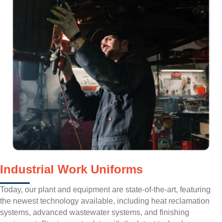
Industrial Work Uniforms
Today, our plant and equipment are state-of-the-art, featuring
the newest technology available, including heat reclamation
systems, advanced wastewater systems, and finishing