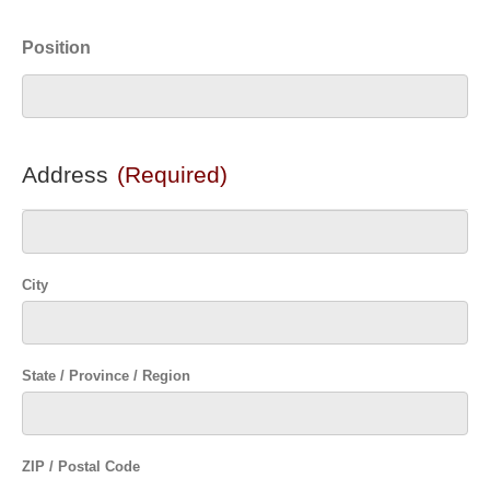
Position
Address
(Required)
City
State / Province / Region
ZIP / Postal Code