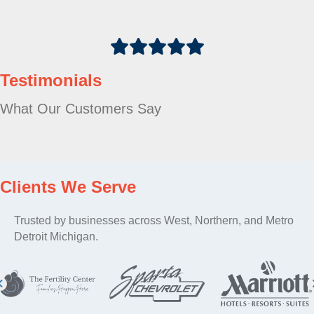
Testimonials
What Our Customers Say
Clients We Serve
Trusted by businesses across West, Northern, and Metro
Detroit Michigan.