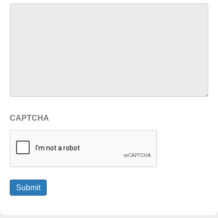
CAPTCHA