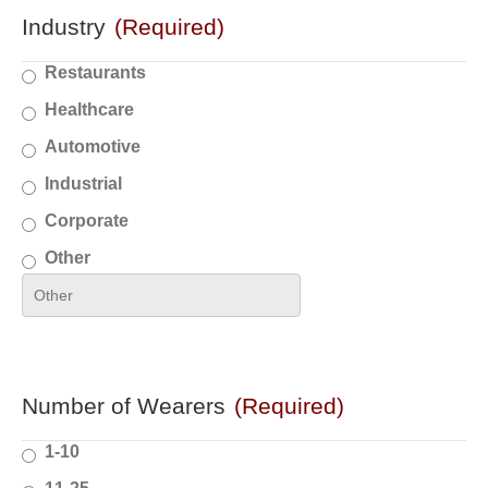
Industry
(Required)
Restaurants
Healthcare
Automotive
Industrial
Corporate
Other
Number of Wearers
(Required)
1-10