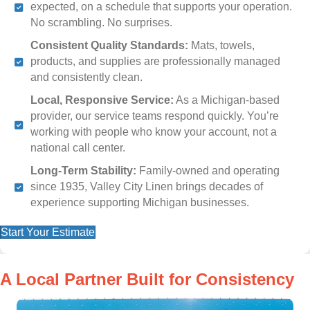
expected, on a schedule that supports your operation.
No scrambling. No surprises.
Consistent Quality Standards:
Mats, towels,
products, and supplies are professionally managed
and consistently clean.
Local, Responsive Service:
As a Michigan-based
provider, our service teams respond quickly. You’re
working with people who know your account, not a
national call center.
Long-Term Stability:
Family-owned and operating
since 1935, Valley City Linen brings decades of
experience supporting Michigan businesses.
Start Your Estimate
A Local Partner Built for Consistency