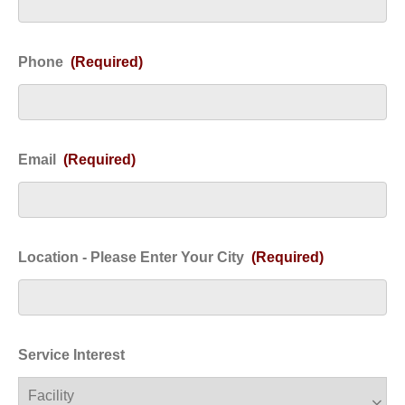
Phone
(Required)
Email
(Required)
Location - Please Enter Your City
(Required)
Service Interest