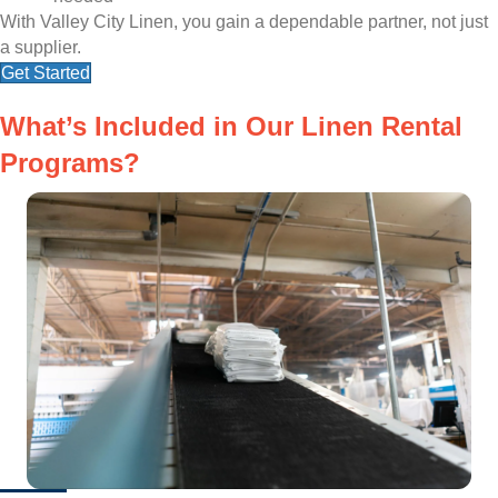
With Valley City Linen, you gain a dependable partner, not just
a supplier.
Get Started
What’s Included in Our Linen Rental
Programs?