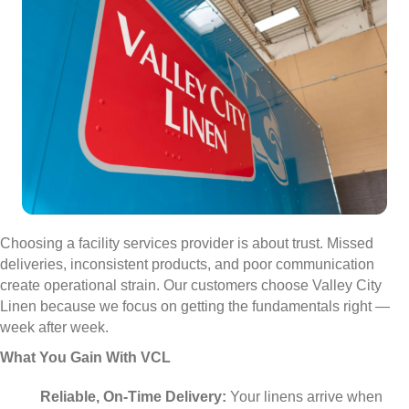
Choosing a facility services provider is about trust. Missed
deliveries, inconsistent products, and poor communication
create operational strain. Our customers choose Valley City
Linen because we focus on getting the fundamentals right —
week after week.
What You Gain With VCL
Reliable, On-Time Delivery:
Your linens arrive when