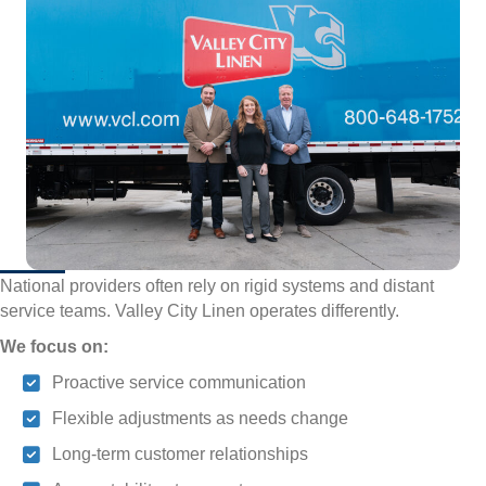
National providers often rely on rigid systems and distant
service teams. Valley City Linen operates differently.
We focus on:
Proactive service communication
Flexible adjustments as needs change
Long-term customer relationships