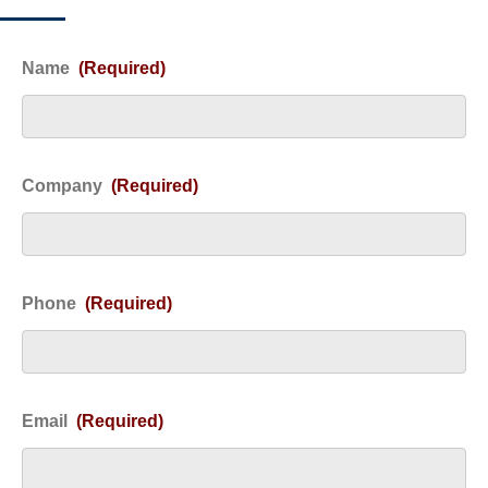
Name
(Required)
Company
(Required)
Phone
(Required)
Email
(Required)