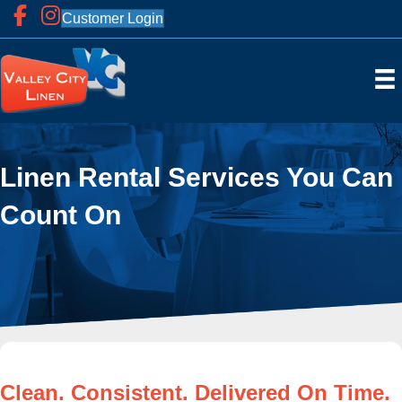
Customer Login
Linen Rental Services You Can
Count On
Clean. Consistent. Delivered On Time.