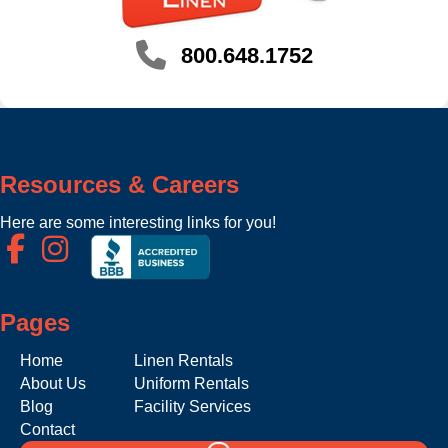
800.648.1752
Resources & Careers
Here are some interesting links for you!
Pages
Home
Linen Rentals
About Us
Uniform Rentals
Blog
Facility Services
Contact