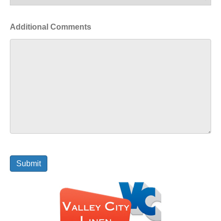
Additional Comments