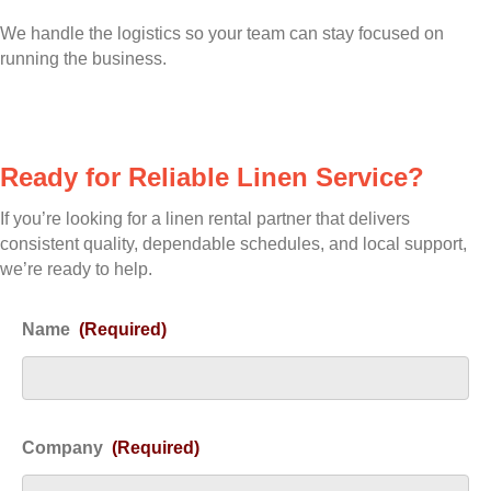
We handle the logistics so your team can stay focused on
running the business.
Ready for Reliable Linen Service?
If you’re looking for a linen rental partner that delivers
consistent quality, dependable schedules, and local support,
we’re ready to help.
Name
(Required)
Company
(Required)