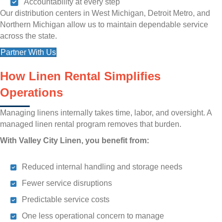
Accountability at every step
Our distribution centers in West Michigan, Detroit Metro, and
Northern Michigan allow us to maintain dependable service
across the state.
Partner With Us
How Linen Rental Simplifies
Operations
Managing linens internally takes time, labor, and oversight. A
managed linen rental program removes that burden.
With Valley City Linen, you benefit from:
Reduced internal handling and storage needs
Fewer service disruptions
Predictable service costs
One less operational concern to manage