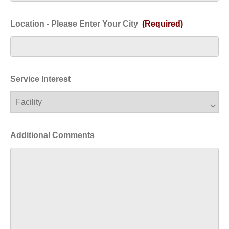
Location - Please Enter Your City
(Required)
Service Interest
Additional Comments