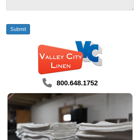
800.648.1752