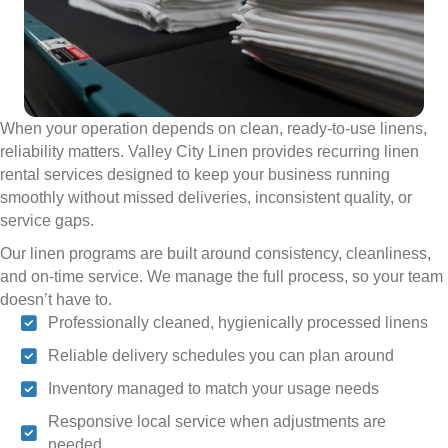
When your operation depends on clean, ready-to-use linens,
reliability matters. Valley City Linen provides recurring linen
rental services designed to keep your business running
smoothly without missed deliveries, inconsistent quality, or
service gaps.
Our linen programs are built around consistency, cleanliness,
and on-time service. We manage the full process, so your team
doesn’t have to.
Professionally cleaned, hygienically processed linens
Reliable delivery schedules you can plan around
Inventory managed to match your usage needs
Responsive local service when adjustments are
needed