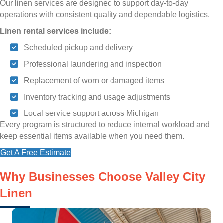
Our linen services are designed to support day-to-day
operations with consistent quality and dependable logistics.
Linen rental services include:
Scheduled pickup and delivery
Professional laundering and inspection
Replacement of worn or damaged items
Inventory tracking and usage adjustments
Local service support across Michigan
Every program is structured to reduce internal workload and
keep essential items available when you need them.
Get A Free Estimate
Why Businesses Choose Valley City
Linen