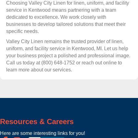
Choosing Valley City Linen for linen, uniform, and facility
service in Kentwood means partnering with a team
dedicated to excellence. We work closely with
businesses to develop tailored solutions that meet their
specific needs.
Valley City Linen remains the trusted provider of linen,
uniform, and facility service in Kentwood, MI. Let us help
your business project a polished and professional image.
Call us today at (800) 648-1752 or reach out online to
learn more about our services.
Resources & Careers
Here are some interesting links for you!