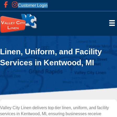
Customer Login
Linen, Uniform, and Facility
Services in Kentwood, MI
Valley City Linen delivers top-tier linen, uniform, and facility
services in Kentwood, MI, ensuring businesses receive