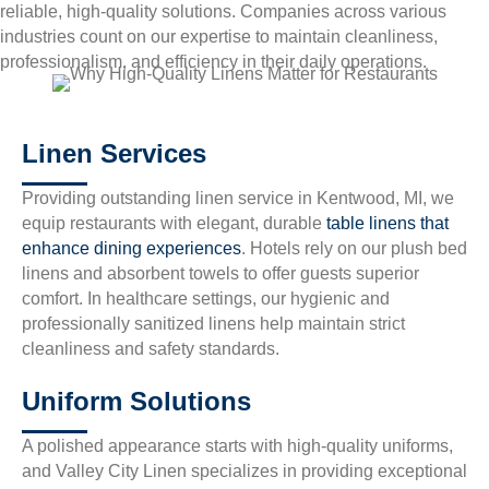
reliable, high-quality solutions. Companies across various
industries count on our expertise to maintain cleanliness,
professionalism, and efficiency in their daily operations.
Linen Services
Providing outstanding linen service in Kentwood, MI, we
equip restaurants with elegant, durable
table linens that
enhance dining experiences
. Hotels rely on our plush bed
linens and absorbent towels to offer guests superior
comfort. In healthcare settings, our hygienic and
professionally sanitized linens help maintain strict
cleanliness and safety standards.
Uniform Solutions
A polished appearance starts with high-quality uniforms,
and Valley City Linen specializes in providing exceptional