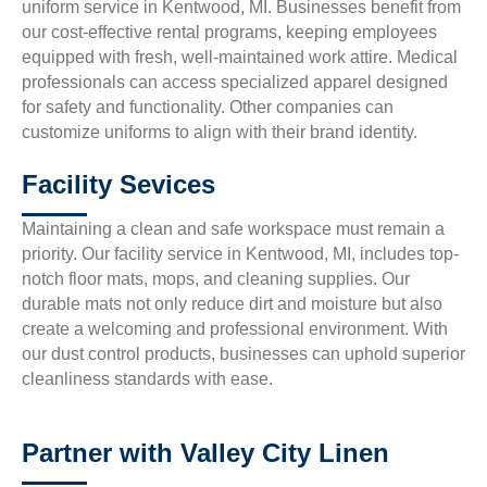
uniform service in Kentwood, MI. Businesses benefit from
our cost-effective rental programs, keeping employees
equipped with fresh, well-maintained work attire. Medical
professionals can access specialized apparel designed
for safety and functionality. Other companies can
customize uniforms to align with their brand identity.
Facility Sevices
Maintaining a clean and safe workspace must remain a
priority. Our facility service in Kentwood, MI, includes top-
notch floor mats, mops, and cleaning supplies. Our
durable mats not only reduce dirt and moisture but also
create a welcoming and professional environment. With
our dust control products, businesses can uphold superior
cleanliness standards with ease.
Partner with Valley City Linen